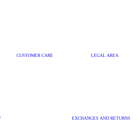
CUSTOMER CARE
LEGAL AREA
Y
EXCHANGES AND RETURNS