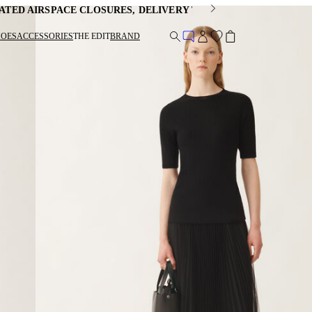
ATED AIRSPACE CLOSURES, DELIVERY TIMES MAY BE EXTEND
HOES
ACCESSORIES
THE EDIT
BRAND