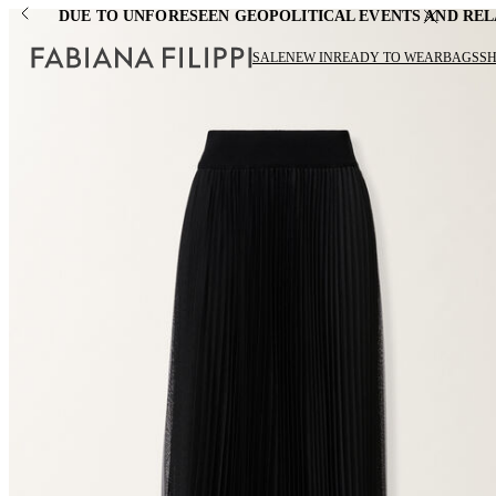
DUE TO UNFORESEEN GEOPOLITICAL EVENTS AND REL
SALE
NEW IN
READY TO WEAR
BAGS
S