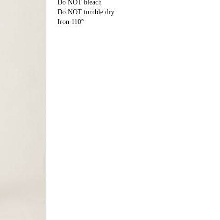
Do NOT bleach
Do NOT tumble dry
Iron 110°