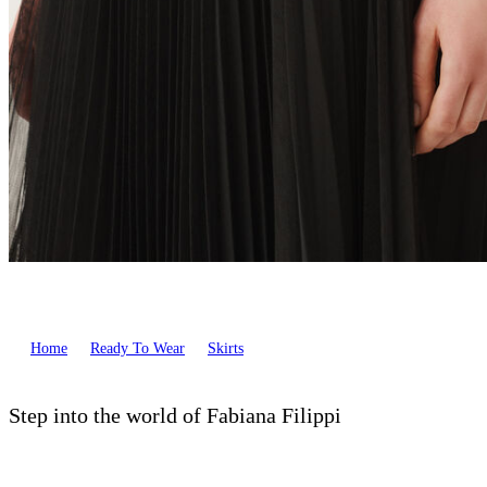
Home
Ready To Wear
Skirts
Step into the world of Fabiana Filippi