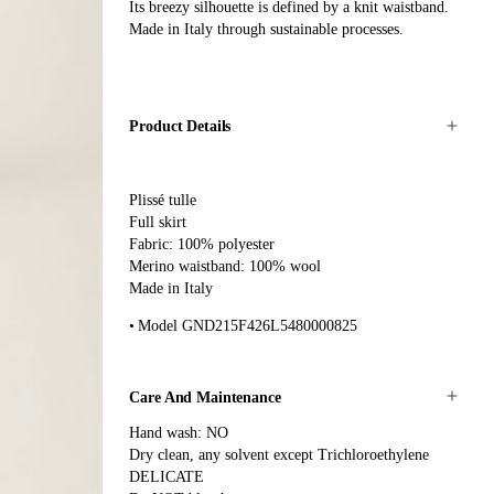
Its breezy silhouette is defined by a knit waistband.
Made in Italy through sustainable processes.
Product Details
Plissé tulle
Full skirt
Fabric: 100% polyester
Merino waistband: 100% wool
Made in Italy
Model GND215F426L5480000825
Care And Maintenance
Hand wash: NO
Dry clean, any solvent except Trichloroethylene
DELICATE