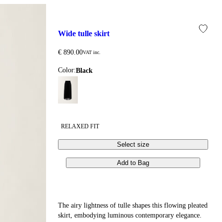
ED OR TEMPORARILY UNAVAILABLE. THESE CIRCUMSTANCES 
wide tulle skirt
€ 890.00
VAT inc.
Color:
black
RELAXED FIT
Select size
Add to Bag
The airy lightness of tulle shapes this flowing pleated
skirt, embodying luminous contemporary elegance.