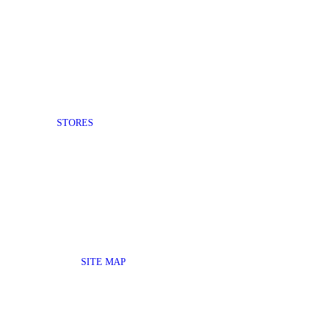
STORES
SITE MAP