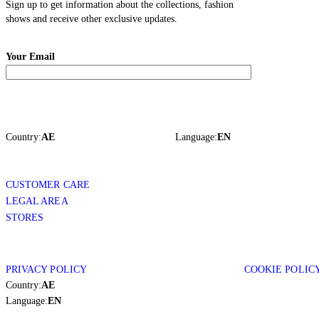
Sign up to get information about the collections, fashion
shows and receive other exclusive updates.
Your Email
Country:
AE
Language:
EN
CUSTOMER CARE
LEGAL AREA
STORES
PRIVACY POLICY
COOKIE POLIC
Country:
AE
Language:
EN