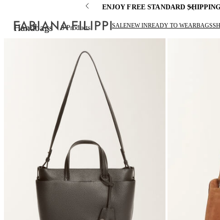
ENJOY FREE STANDARD SHIPPIN
SALE
NEW IN
READY TO WEAR
BAGS
S
Handbags
8
Products