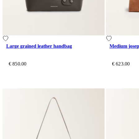
Large grained leather handbag
Medium josep
€ 850.00
€ 623.00