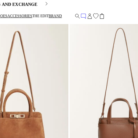
G AND EXCHANGE
HOES
ACCESSORIES
THE EDIT
BRAND