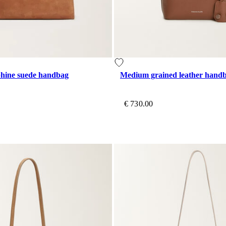
hine suede handbag
Medium grained leather hand
€ 730.00