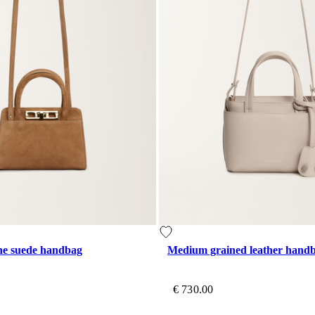
ine suede handbag
Medium grained leather hand
€ 730.00