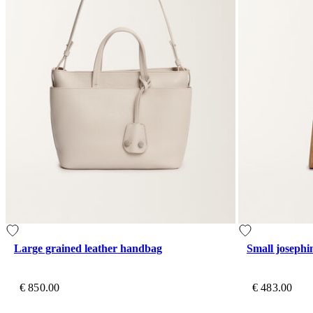
Large grained leather handbag
Small joseph
€ 850.00
€ 483.00