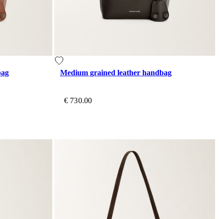
bag
Medium grained leather handbag
€ 730.00