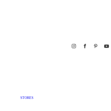
STORES