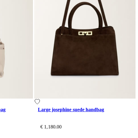
bag
Large josephine suede handbag
€ 1,180.00