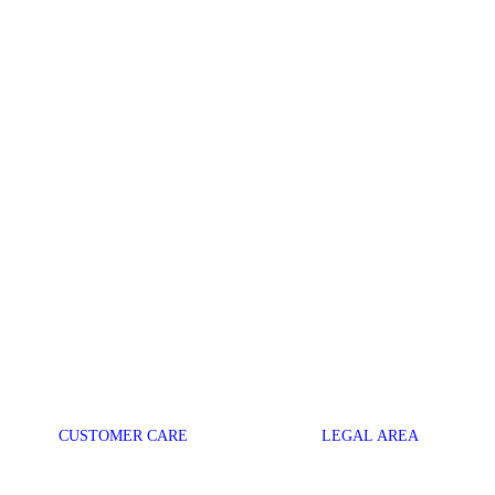
CUSTOMER CARE
LEGAL AREA