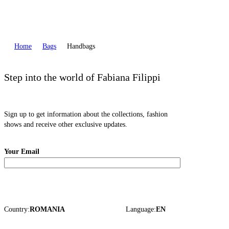
Home
Bags
Handbags
Step into the world of Fabiana Filippi
Sign up to get information about the collections, fashion
shows and receive other exclusive updates.
Your Email
Country:
ROMANIA
Language:
EN