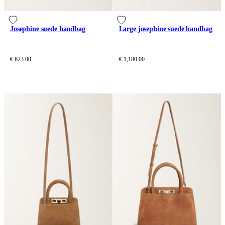
Josephine suede handbag
Large josephine suede handbag
€ 623.00
€ 1,180.00