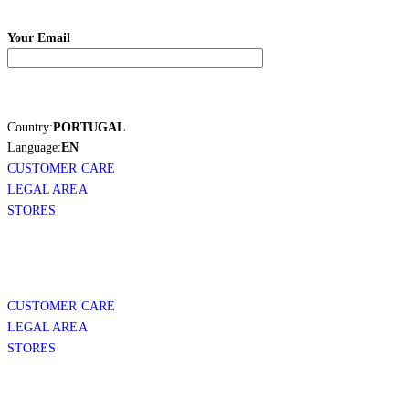
Your Email
Country:
PORTUGAL
Language:
EN
CUSTOMER CARE
LEGAL AREA
STORES
CUSTOMER CARE
LEGAL AREA
STORES