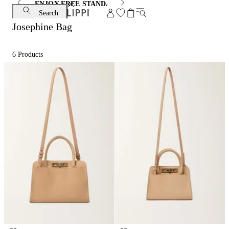
ENJOY FREE STANDARD SHIPPING AND EXCHANGE
Search
Josephine Bag
6
Products