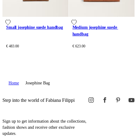
Small josephine suede handbag
Medium josephine suede 
handbag
€ 483.00
€ 623.00
Home
Josephine Bag
Step into the world of Fabiana Filippi
Sign up to get information about the collections,
fashion shows and receive other exclusive
updates.