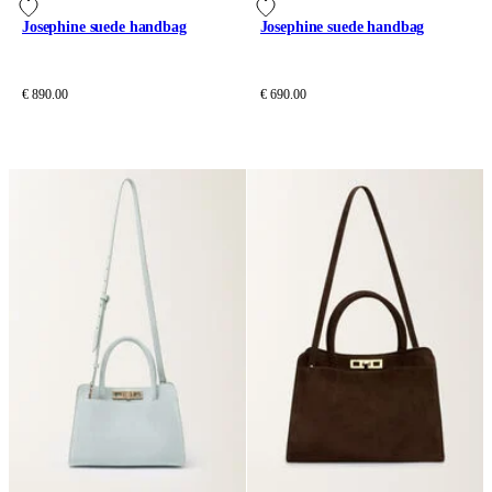
Josephine suede handbag
Josephine suede handbag
€ 890.00
€ 690.00