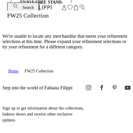
ENJOY FREE STANDARD SHIPPING AND EXCHANGE
Search
FW25 Collection
We're unable to locate any merchandise that meets your refinement
selections at this time. Please expand your refinement selections or
try your refinement for a different category.
Home
FW25 Collection
Step into the world of Fabiana Filippi
Sign up to get information about the collections,
fashion shows and receive other exclusive
updates.