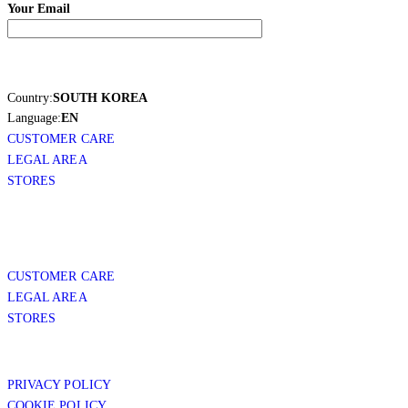
Your Email
Country:
SOUTH KOREA
Language:
EN
CUSTOMER CARE
LEGAL AREA
STORES
CUSTOMER CARE
LEGAL AREA
STORES
PRIVACY POLICY
COOKIE POLICY