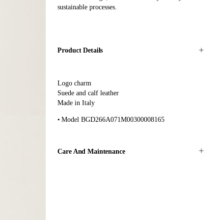
sustainable processes.
Product Details
Logo charm
Suede and calf leather
Made in Italy
Model BGD266A071M00300008165
Care And Maintenance