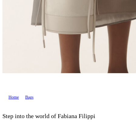
Home
Bags
Step into the world of Fabiana Filippi