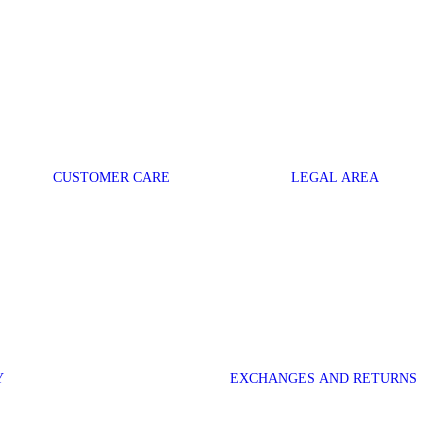
CUSTOMER CARE
LEGAL AREA
Y
EXCHANGES AND RETURNS