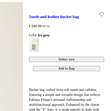
suede and leather bucket bag
€ 648.00
VAT inc.
Color:
ice grey
Select size
Add to Bag
Bucket bag crafted from soft suede and calfskin,
featuring a simple and versatile design that reflects
Fabiana Filippi's artisanal craftsmanship and
multifunctional approach. Enhanced by the charm
with the "F" logo, it is made entirely in Italy with