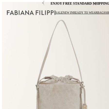
ENJOY FREE STANDARD SHIPPIN
SALE
NEW IN
READY TO WEAR
BAGS
S