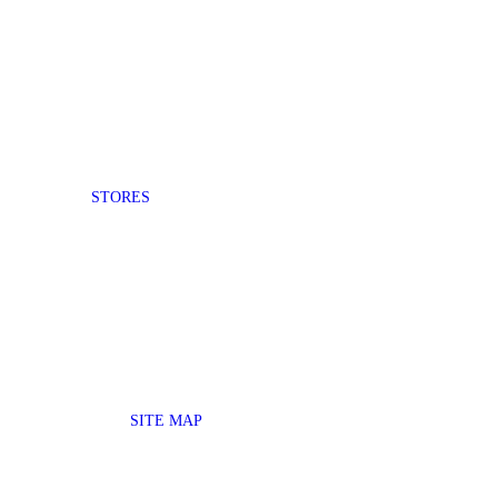
STORES
SITE MAP