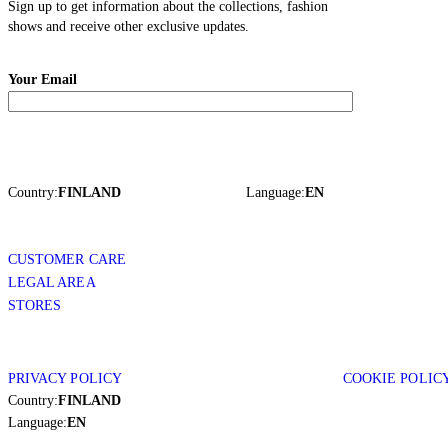
Sign up to get information about the collections, fashion
shows and receive other exclusive updates.
Your Email
Country:
FINLAND
Language:
EN
CUSTOMER CARE
LEGAL AREA
STORES
PRIVACY POLICY
COOKIE POLIC
Country:
FINLAND
Language:
EN