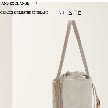
G AND EXCHANGE
HOES
ACCESSORIES
THE EDIT
BRAND