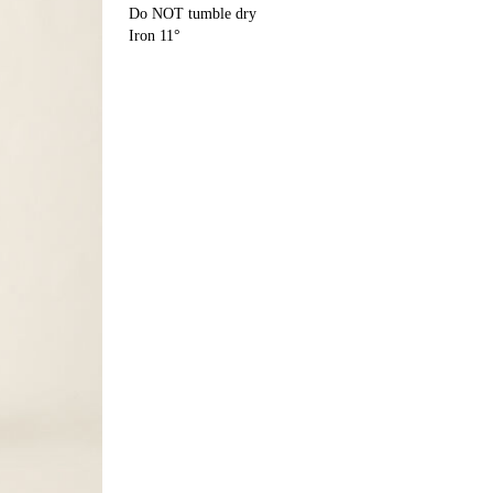
Do NOT tumble dry
Iron 11°