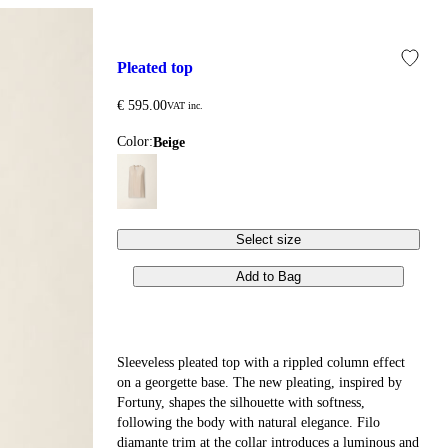
pleated top
€ 595.00
VAT inc.
Color:
beige
Select size
Add to Bag
Sleeveless pleated top with a rippled column effect
on a georgette base. The new pleating, inspired by
Fortuny, shapes the silhouette with softness,
following the body with natural elegance. Filo
diamante trim at the collar introduces a luminous and