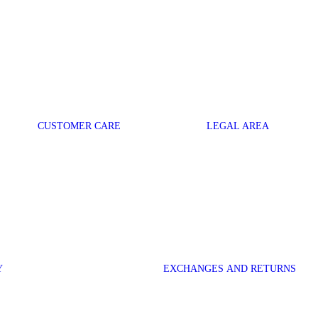
CUSTOMER CARE
LEGAL AREA
Y
EXCHANGES AND RETURNS