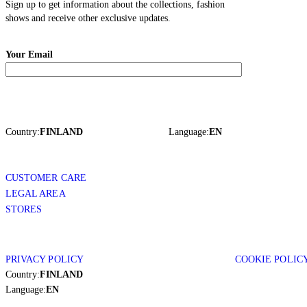
Sign up to get information about the collections, fashion
shows and receive other exclusive updates.
Your Email
Country:
FINLAND
Language:
EN
CUSTOMER CARE
LEGAL AREA
STORES
PRIVACY POLICY
COOKIE POLIC
Country:
FINLAND
Language:
EN