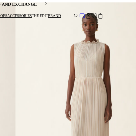
G AND EXCHANGE
HOES
ACCESSORIES
THE EDIT
BRAND