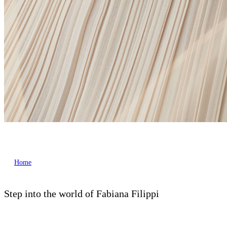
Home
Step into the world of Fabiana Filippi