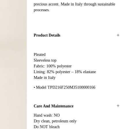
precious accent. Made in Italy through sustainable
processes.
Product Details
Pleated
Sleeveless top
Fabric: 100% polyester
Lining: 82% polyester – 18% elastane
Made in Italy
Model TPD216F250M35100000166
Care And Maintenance
Hand wash: NO
Dry clean, petroleum only
Do NOT bleach