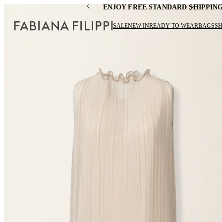
ENJOY FREE STANDARD SHIPPIN
SALE
NEW IN
READY TO WEAR
BAGS
S