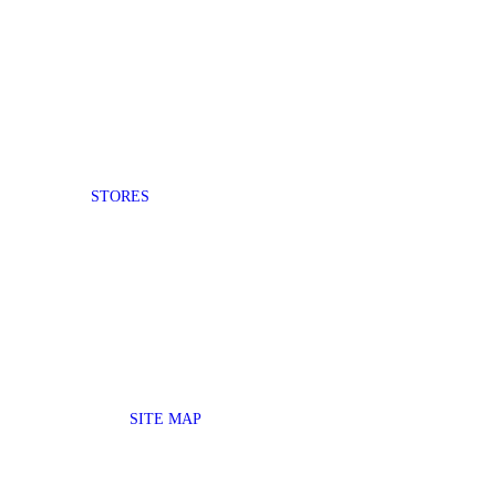
STORES
SITE MAP