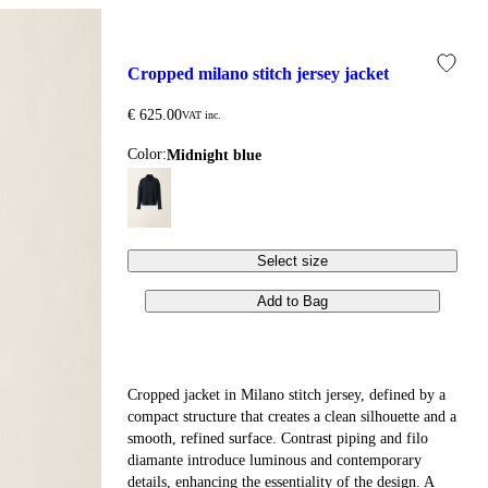
cropped milano stitch jersey jacket
€ 625.00
VAT inc.
Color:
midnight blue
Select size
Add to Bag
Cropped jacket in Milano stitch jersey, defined by a
compact structure that creates a clean silhouette and a
smooth, refined surface. Contrast piping and filo
diamante introduce luminous and contemporary
details, enhancing the essentiality of the design. A