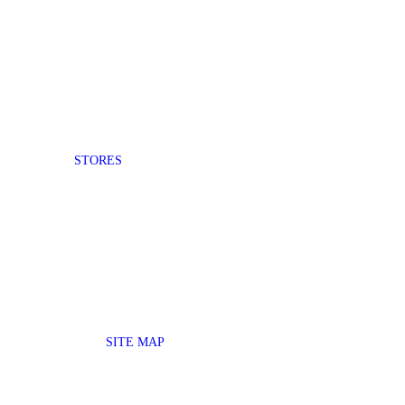
STORES
SITE MAP