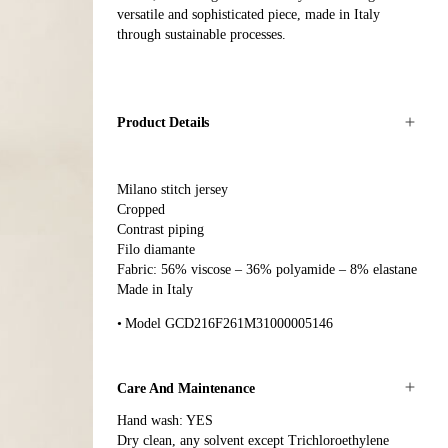
versatile and sophisticated piece, made in Italy
through sustainable processes.
Product Details
Milano stitch jersey
Cropped
Contrast piping
Filo diamante
Fabric: 56% viscose – 36% polyamide – 8% elastane
Made in Italy
Model GCD216F261M31000005146
Care And Maintenance
Hand wash: YES
Dry clean, any solvent except Trichloroethylene