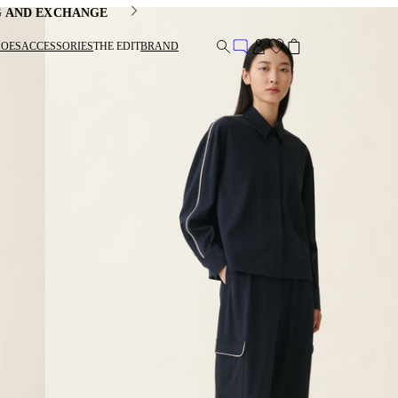
G AND EXCHANGE
HOES
ACCESSORIES
THE EDIT
BRAND