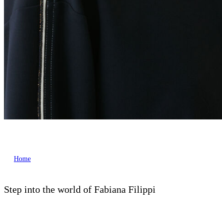
Home
Step into the world of Fabiana Filippi