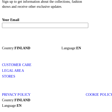
Sign up to get information about the collections, fashion
shows and receive other exclusive updates.
Your Email
Country:
FINLAND
Language:
EN
CUSTOMER CARE
LEGAL AREA
STORES
PRIVACY POLICY
COOKIE POLIC
Country:
FINLAND
Language:
EN