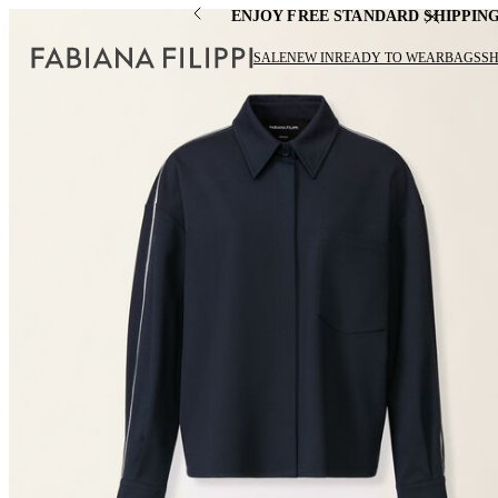
ENJOY FREE STANDARD SHIPPIN
SALE
NEW IN
READY TO WEAR
BAGS
S