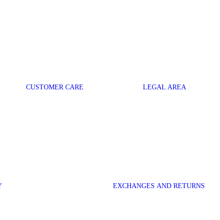
CUSTOMER CARE
LEGAL AREA
Y
EXCHANGES AND RETURNS