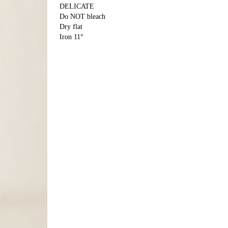
DELICATE
Do NOT bleach
Dry flat
Iron 11°