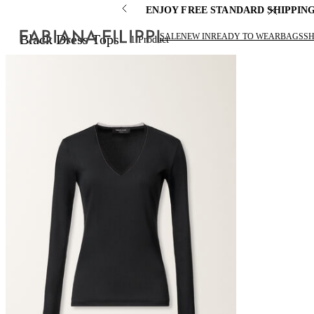
ENJOY FREE STANDARD SHIPPIN
SALE
NEW IN
READY TO WEAR
BAGS
S
Black Dress Tops
1
Product