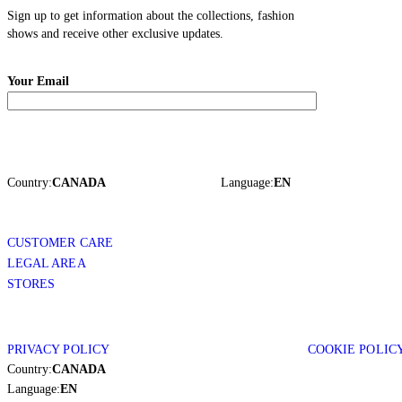
Sign up to get information about the collections, fashion
shows and receive other exclusive updates.
Your Email
Country:
CANADA
Language:
EN
CUSTOMER CARE
LEGAL AREA
STORES
PRIVACY POLICY
COOKIE POLIC
Country:
CANADA
Language:
EN