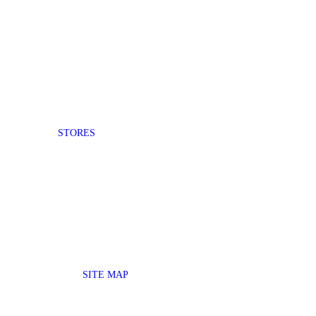
STORES
SITE MAP