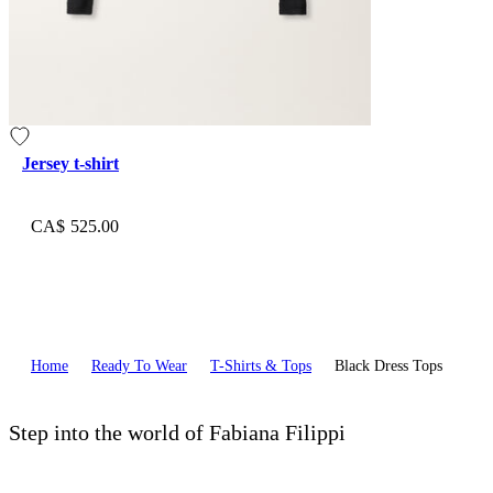
Jersey t-shirt
CA$ 525.00
Home
Ready To Wear
T-Shirts & Tops
Black Dress Tops
Step into the world of Fabiana Filippi