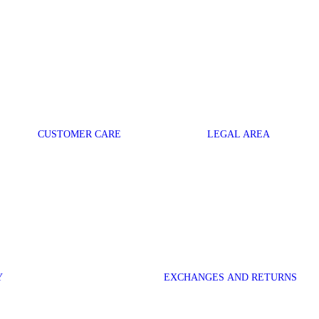
CUSTOMER CARE
LEGAL AREA
Y
EXCHANGES AND RETURNS