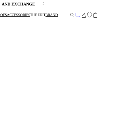
G AND EXCHANGE
HOES
ACCESSORIES
THE EDIT
BRAND